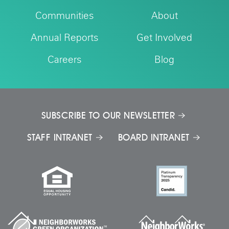
Communities
About
Annual Reports
Get Involved
Careers
Blog
SUBSCRIBE TO OUR NEWSLETTER
STAFF INTRANET
BOARD INTRANET