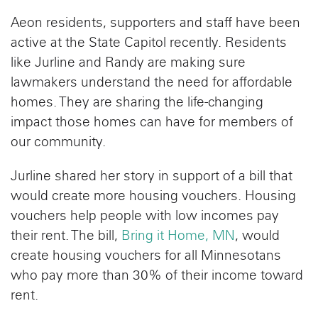
Aeon residents, supporters and staff have been
active at the State Capitol recently. Residents
like Jurline and Randy are making sure
lawmakers understand the need for affordable
homes. They are sharing the life-changing
impact those homes can have for members of
our community.
Jurline shared her story in support of a bill that
would create more housing vouchers. Housing
vouchers help people with low incomes pay
their rent. The bill,
Bring it Home, MN
, would
create housing vouchers for all Minnesotans
who pay more than 30% of their income toward
rent.