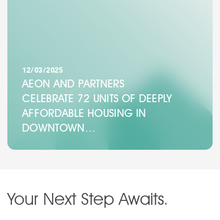
12/03/2025
AEON AND PARTNERS
CELEBRATE 72 UNITS OF DEEPLY
AFFORDABLE HOUSING IN
DOWNTOWN…
Your Next Step Awaits
.