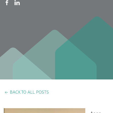
BACK TO ALL POSTS