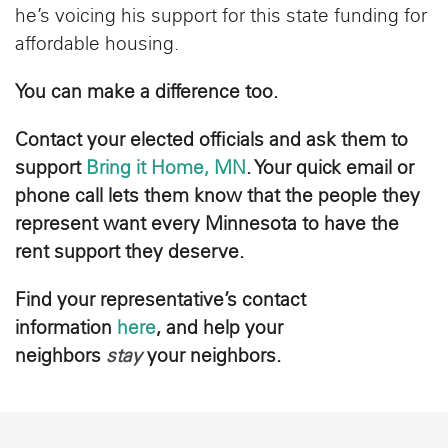
he’s voicing his support for this state funding for
affordable housing.
You can make a difference too.
Contact your elected officials and ask them to
support
Bring it Home, MN
. Your quick email or
phone call lets them know that the people they
represent want every Minnesota to have the
rent support they deserve.
Find your representative’s contact
information
here
, and help your
neighbors
stay
your neighbors.