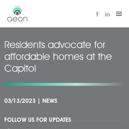
Skip
to
main
content
Residents advocate for
affordable homes at the
Capitol
03/13/2023
|
NEWS
FOLLOW US FOR UPDATES