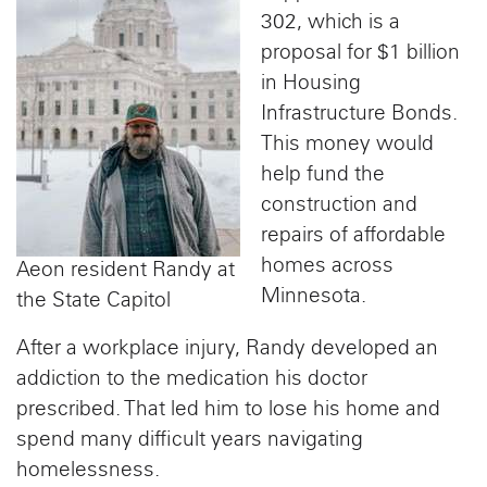
302, which is a
proposal for $1 billion
in Housing
Infrastructure Bonds.
This money would
help fund the
construction and
repairs of affordable
homes across
Aeon resident Randy at
Minnesota.
the State Capitol
After a workplace injury, Randy developed an
addiction to the medication his doctor
prescribed. That led him to lose his home and
spend many difficult years navigating
homelessness.