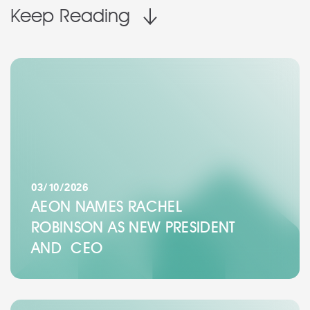
Keep Reading
03/10/2026
AEON NAMES RACHEL
ROBINSON AS NEW PRESIDENT
AND CEO