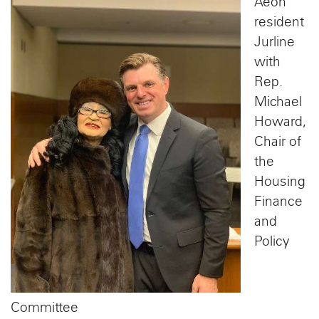
Aeon
resident
Jurline
with
Rep.
Michael
Howard,
Chair of
the
Housing
Finance
and
Policy
Committee