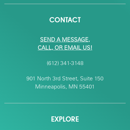
CONTACT
SEND A MESSAGE,
CALL, OR EMAIL US!
(612) 341-3148
901 North 3rd Street, Suite 150
Minneapolis, MN 55401
EXPLORE