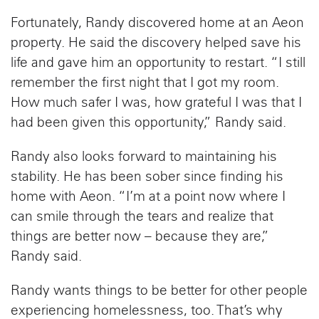
Fortunately, Randy discovered home at an Aeon
property. He said the discovery helped save his
life and gave him an opportunity to restart. “I still
remember the first night that I got my room.
How much safer I was, how grateful I was that I
had been given this opportunity,” Randy said.
Randy also looks forward to maintaining his
stability. He has been sober since finding his
home with Aeon. “I’m at a point now where I
can smile through the tears and realize that
things are better now – because they are,”
Randy said.
Randy wants things to be better for other people
experiencing homelessness, too. That’s why