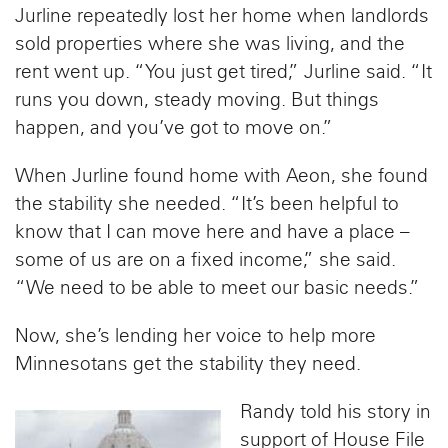
Jurline repeatedly lost her home when landlords
sold properties where she was living, and the
rent went up. “You just get tired,” Jurline said. “It
runs you down, steady moving. But things
happen, and you’ve got to move on.”
When Jurline found home with Aeon, she found
the stability she needed. “It’s been helpful to
know that I can move here and have a place –
some of us are on a fixed income,” she said.
“We need to be able to meet our basic needs.”
Now, she’s lending her voice to help more
Minnesotans get the stability they need.
Randy told his story in
support of House File