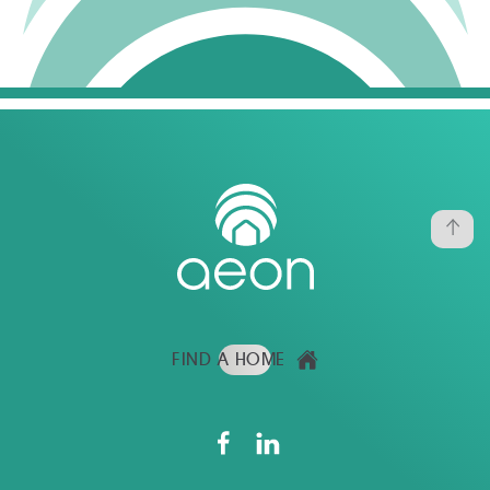
FIND A HOME