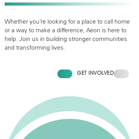
Whether you’re looking for a place to call home
or a way to make a difference, Aeon is here to
help. Join us in building stronger communities
and transforming lives.
FIND YOUR HOME
GET INVOLVED