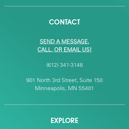
CONTACT
SEND A MESSAGE,
CALL, OR EMAIL US!
(612) 341-3148
901 North 3rd Street, Suite 150
Minneapolis, MN 55401
EXPLORE