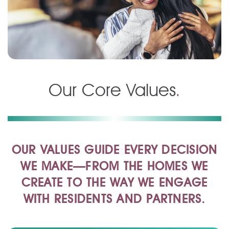
Our Core Values
.
OUR VALUES GUIDE EVERY DECISION
WE MAKE—FROM THE HOMES WE
CREATE TO THE WAY WE ENGAGE
WITH RESIDENTS AND PARTNERS.