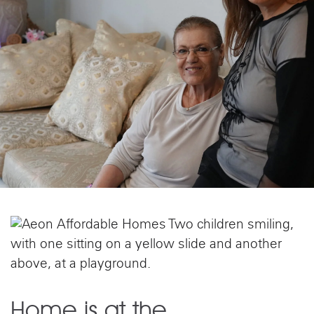
Home is at the