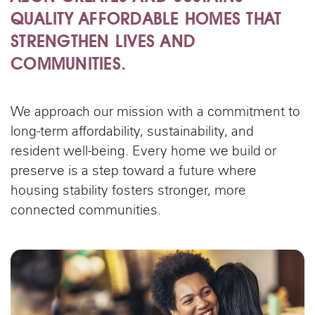
QUALITY AFFORDABLE HOMES THAT
STRENGTHEN LIVES AND
COMMUNITIES.
We approach our mission with a commitment to
long-term affordability, sustainability, and
resident well-being. Every home we build or
preserve is a step toward a future where
housing stability fosters stronger, more
connected communities.