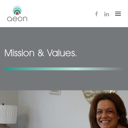
Skip
to
main
content
Mission & Values.