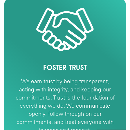
TER TRUST
BUIL
 by being transparent,
We achieve
tegrity, and keeping our
together with r
ust is the foundation of
partners. Housi
e do. We communicate
—it’s about peopl
llow through on our
and value a va
nd treat everyone with
build communit