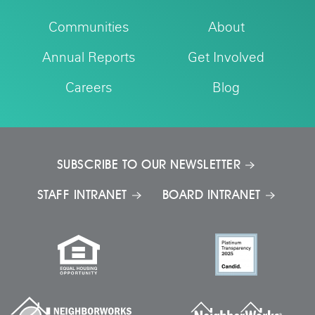
Communities
About
Annual Reports
Get Involved
Careers
Blog
SUBSCRIBE TO OUR NEWSLETTER
STAFF INTRANET
BOARD INTRANET