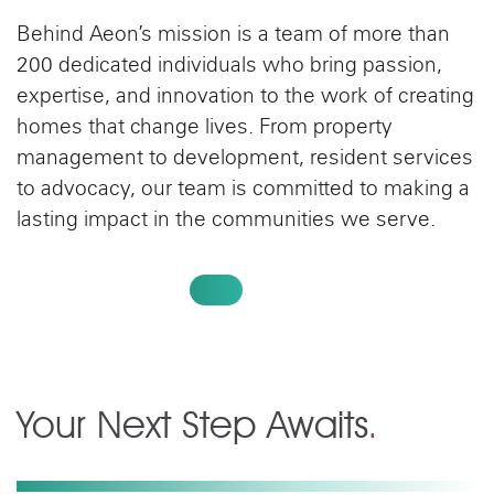
Behind Aeon’s mission is a team of more than
200 dedicated individuals who bring passion,
expertise, and innovation to the work of creating
homes that change lives. From property
management to development, resident services
to advocacy, our team is committed to making a
lasting impact in the communities we serve.
MEET OUR TEAM
Your Next Step Awaits
.