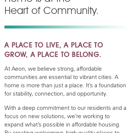
Heart of Community
.
A PLACE TO LIVE, A PLACE TO
GROW, A PLACE TO BELONG.
At Aeon, we believe strong, affordable
communities are essential to vibrant cities. A
home is more than just a place. It’s a foundation
for stability, connection, and opportunity.
With a deep commitment to our residents and a
focus on new solutions, we’re working to
expand what’s possible in affordable housing.