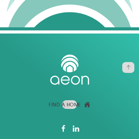
FIND A HOME