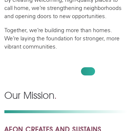
By creating welcoming, high-quality places to
call home, we’re strengthening neighborhoods
and opening doors to new opportunities.
Together, we’re building more than homes.
We’re laying the foundation for stronger, more
vibrant communities.
CREATE HOMES, GIVE TODAY
Our Mission
.
AEON CREATES AND SUSTAINS