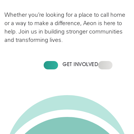
Whether you’re looking for a place to call home
or a way to make a difference, Aeon is here to
help. Join us in building stronger communities
and transforming lives.
CONTACT US
GET INVOLVED