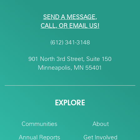
SEND A MESSAGE,
CALL, OR EMAIL US!
(612) 341-3148
901 North 3rd Street, Suite 150
Minneapolis, MN 55401
EXPLORE
Communities
About
Annual Reports
Get Involved