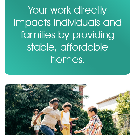
Your work directly
impacts individuals and
families by providing
stable, affordable
homes.