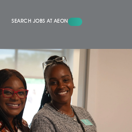
SEARCH JOBS AT AEON