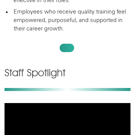
effective in their roles.
Employees who receive quality training feel
empowered, purposeful, and supported in
their career growth.
VIEW OUR BENEFITS
Staff Spotlight