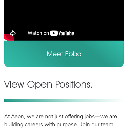
Meet Ebba
View Open Positions
.
At Aeon, we are not just offering jobs—we are
building careers with purpose. Join our team