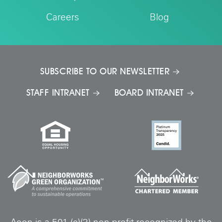
Careers
Blog
SUBSCRIBE TO OUR NEWSLETTER
STAFF INTRANET
BOARD INTRANET