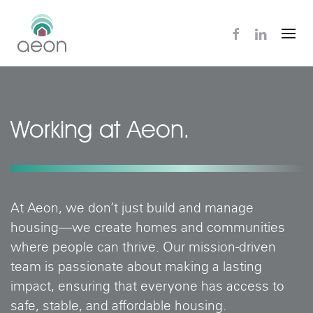
Skip
to
main
content
Working at Aeon.
At Aeon, we don’t just build and manage
housing—we create homes and communities
where people can thrive. Our mission-driven
team is passionate about making a lasting
impact, ensuring that everyone has access to
safe, stable, and affordable housing.