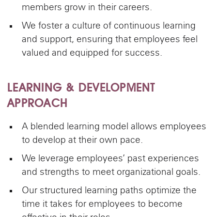
members grow in their careers.
We foster a culture of continuous learning
and support, ensuring that employees feel
valued and equipped for success.
LEARNING & DEVELOPMENT
APPROACH
A blended learning model allows employees
to develop at their own pace.
We leverage employees’ past experiences
and strengths to meet organizational goals.
Our structured learning paths optimize the
time it takes for employees to become