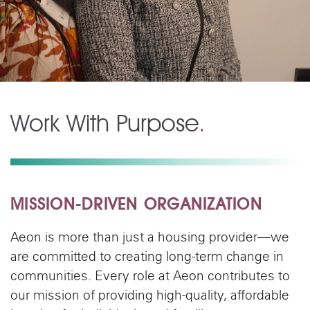
Work With Purpose
.
MISSION-DRIVEN ORGANIZATION
Aeon is more than just a housing provider—we
are committed to creating long-term change in
communities. Every role at Aeon contributes to
our mission of providing high-quality, affordable