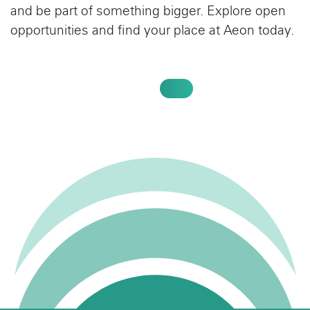
and be part of something bigger. Explore open
opportunities and find your place at Aeon today.
SEARCH JOBS AT AEON