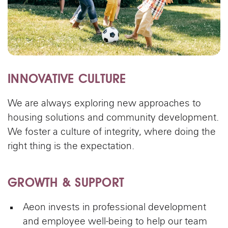
INNOVATIVE CULTURE
We are always exploring new approaches to
housing solutions and community development.
We foster a culture of integrity, where doing the
right thing is the expectation.
GROWTH & SUPPORT
Aeon invests in professional development
and employee well-being to help our team