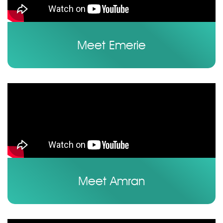
Meet Emerie
Meet Amran