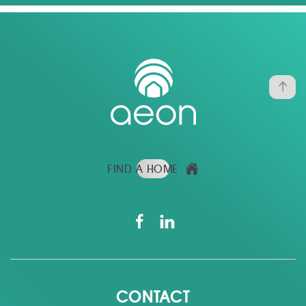
FIND A HOME
CONTACT