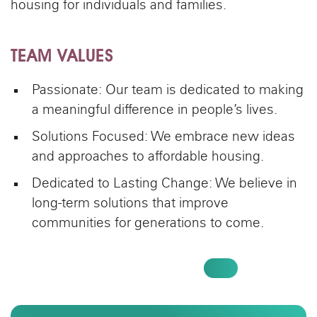
housing for individuals and families.
TEAM VALUES
Passionate: Our team is dedicated to making
a meaningful difference in people’s lives.
Solutions Focused: We embrace new ideas
and approaches to affordable housing.
Dedicated to Lasting Change: We believe in
long-term solutions that improve
communities for generations to come.
SEE OPEN POSITIONS AT AEON