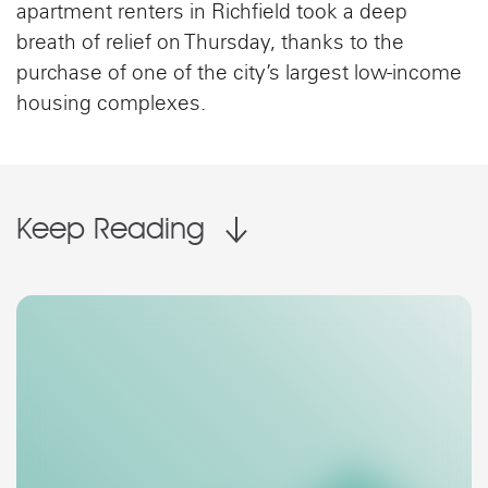
apartment renters in Richfield took a deep
breath of relief on Thursday, thanks to the
purchase of one of the city’s largest low-income
housing complexes.
Keep Reading