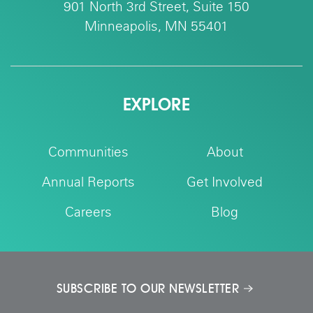
901 North 3rd Street, Suite 150
Minneapolis, MN 55401
EXPLORE
Communities
About
Annual Reports
Get Involved
Careers
Blog
SUBSCRIBE TO OUR NEWSLETTER