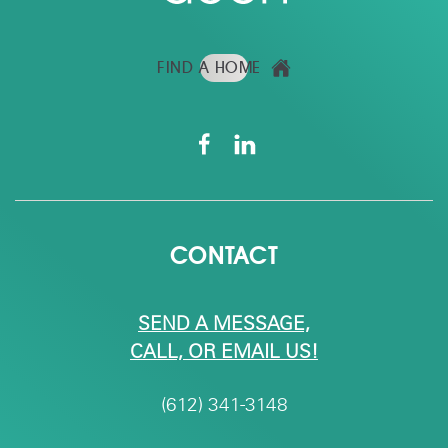
FIND A HOME
CONTACT
SEND A MESSAGE,
CALL, OR EMAIL US!
(612) 341-3148