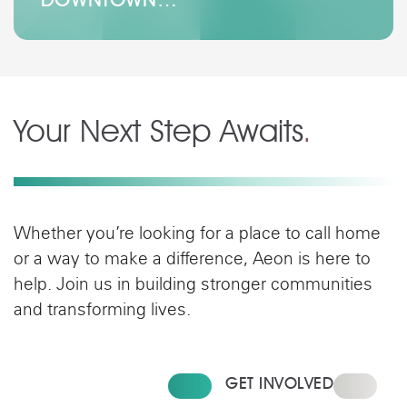
Your Next Step Awaits
.
Whether you’re looking for a place to call home
or a way to make a difference, Aeon is here to
help. Join us in building stronger communities
and transforming lives.
FIND YOUR HOME
GET INVOLVED