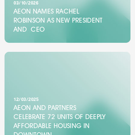
03/10/2026
AEON NAMES RACHEL
ROBINSON AS NEW PRESIDENT
AND CEO
12/03/2025
AEON AND PARTNERS
CELEBRATE 72 UNITS OF DEEPLY
AFFORDABLE HOUSING IN
DOWNTOWN…