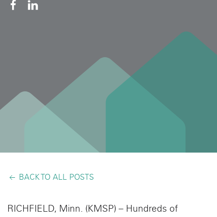
BACK TO ALL POSTS
RICHFIELD, Minn. (KMSP) – Hundreds of