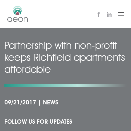
Skip
to
main
content
Partnership with non-profit
keeps Richfield apartments
affordable
09/21/2017
|
NEWS
FOLLOW US FOR UPDATES