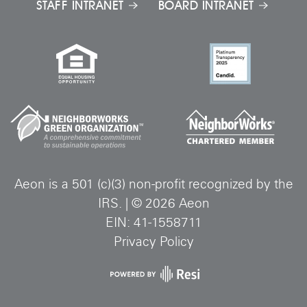
STAFF INTRANET
BOARD INTRANET
Aeon is a 501 (c)(3) non-profit recognized by the
IRS.
|
©
2026
Aeon
EIN: 41-1558711
Privacy Policy