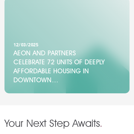
12/03/2025
AEON AND PARTNERS
CELEBRATE 72 UNITS OF DEEPLY
AFFORDABLE HOUSING IN
DOWNTOWN…
Your Next Step Awaits
.