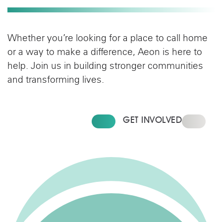
Whether you’re looking for a place to call home
or a way to make a difference, Aeon is here to
help. Join us in building stronger communities
and transforming lives.
FIND YOUR HOME
GET INVOLVED