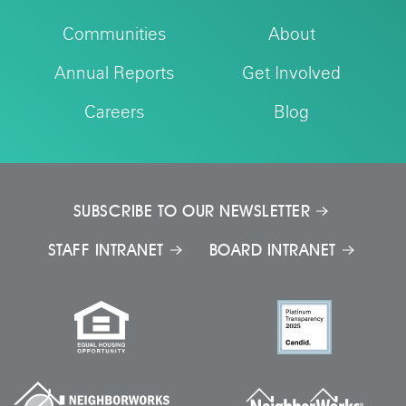
Communities
About
Annual Reports
Get Involved
Careers
Blog
SUBSCRIBE TO OUR NEWSLETTER
STAFF INTRANET
BOARD INTRANET