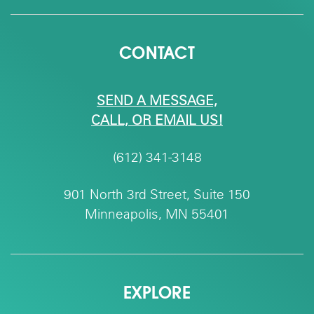
CONTACT
SEND A MESSAGE,
CALL, OR EMAIL US!
(612) 341-3148
901 North 3rd Street, Suite 150
Minneapolis, MN 55401
EXPLORE