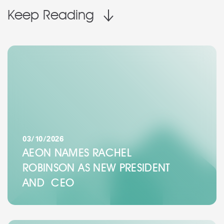
Keep Reading
03/10/2026
AEON NAMES RACHEL
ROBINSON AS NEW PRESIDENT
AND CEO