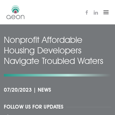
Skip
to
main
content
Nonprofit Affordable
Housing Developers
Navigate Troubled Waters
07/20/2023
|
NEWS
FOLLOW US FOR UPDATES