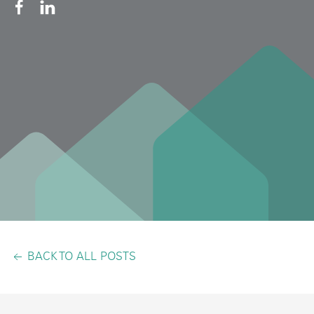
BACK TO ALL POSTS