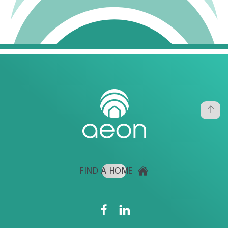
FIND A HOME