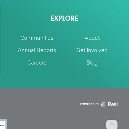
EXPLORE
Communities
About
Annual Reports
Get Involved
Careers
Blog