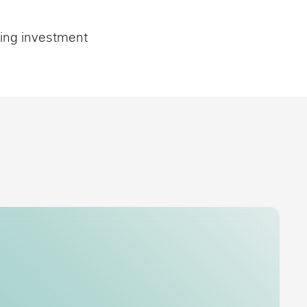
sing investment