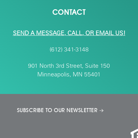
CONTACT
SEND A MESSAGE,
CALL, OR EMAIL US!
(612) 341-3148
901 North 3rd Street, Suite 150
Minneapolis, MN 55401
SUBSCRIBE TO OUR NEWSLETTER