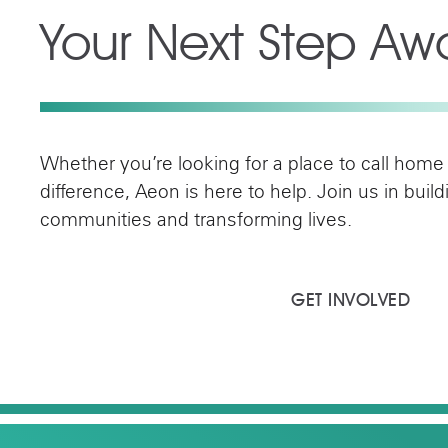
Your Next Step Awa
Whether you’re looking for a place to call home
difference, Aeon is here to help. Join us in buil
communities and transforming lives.
FIND YOUR HOME
GET INVOLVED