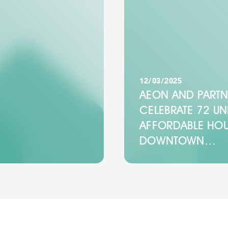
12/03/2025
AEON AND PARTN
CELEBRATE 72 UN
AFFORDABLE HOU
DOWNTOWN…