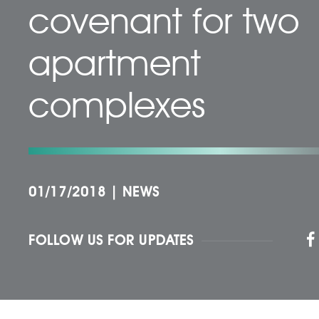
covenant for two
apartment
complexes
01/17/2018
|
NEWS
FOLLOW US FOR UPDATES