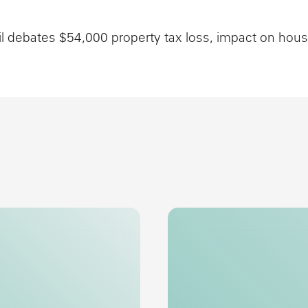
l debates $54,000 property tax loss, impact on hou