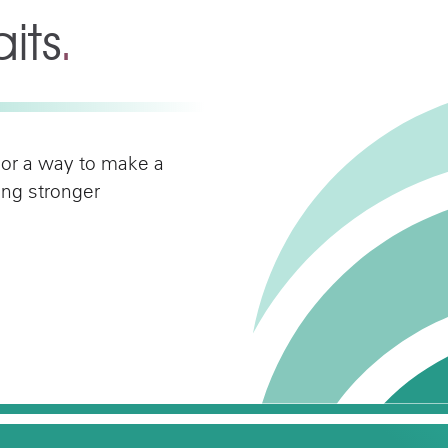
its
.
 or a way to make a
ding stronger