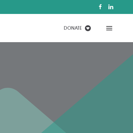
FIND A HOME
DONATE