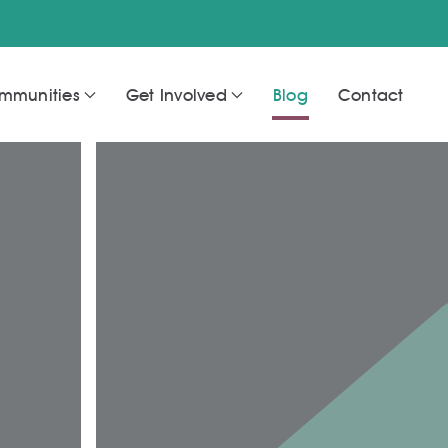
mmunities
Get Involved
Blog
Contact