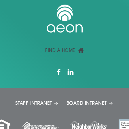
FIND A HOME
STAFF INTRANET
BOARD INTRANET