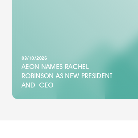
03/10/2026
AEON NAMES RACHEL
ROBINSON AS NEW PRESIDENT
AND CEO