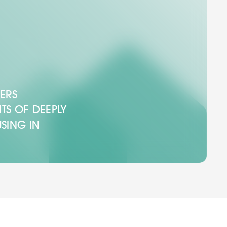
ERS
ITS OF DEEPLY
SING IN