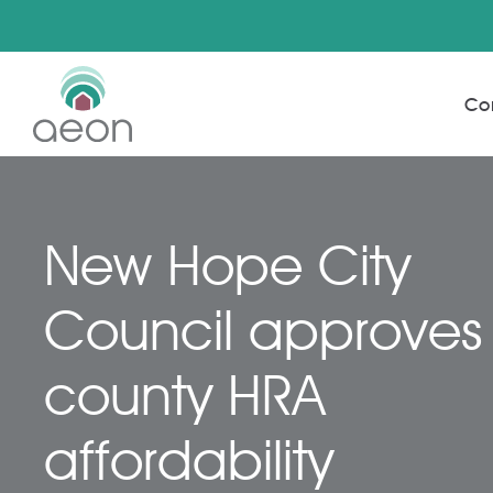
Skip
to
Co
main
content
New Hope City
Council approves
county HRA
affordability