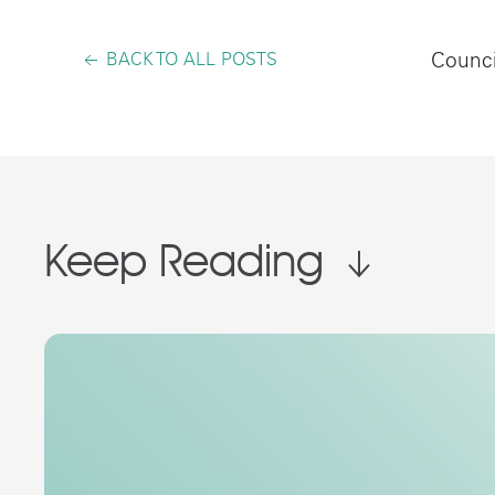
BACK TO ALL POSTS
Counci
Keep Reading