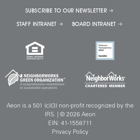
SUBSCRIBE TO OUR NEWSLETTER
STAFF INTRANET
BOARD INTRANET
Aeon is a 501 (c)(3) non-profit recognized by the
IRS.
|
©
2026
Aeon
EIN: 41-1558711
Privacy Policy