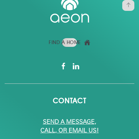
FIND A HOME
CONTACT
SEND A MESSAGE,
CALL, OR EMAIL US!