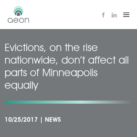
Skip
to
main
content
Evictions, on the rise
nationwide, don’t affect all
parts of Minneapolis
equally
10/25/2017
|
NEWS