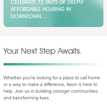
CELEBRATE 72 UNITS OF DEEPLY
AFFORDABLE HOUSING IN
DOWNTOWN…
Your Next Step Awaits
.
Whether you’re looking for a place to call home
or a way to make a difference, Aeon is here to
help. Join us in building stronger communities
and transforming lives.