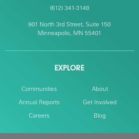
(612) 341-3148
901 North 3rd Street, Suite 150
Minneapolis, MN 55401
EXPLORE
Communities
About
Annual Reports
Get Involved
Careers
Blog