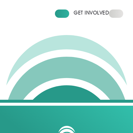
FIND YOUR HOME
GET INVOLVED