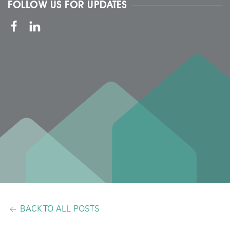
FOLLOW US FOR UPDATES
BACK TO ALL POSTS