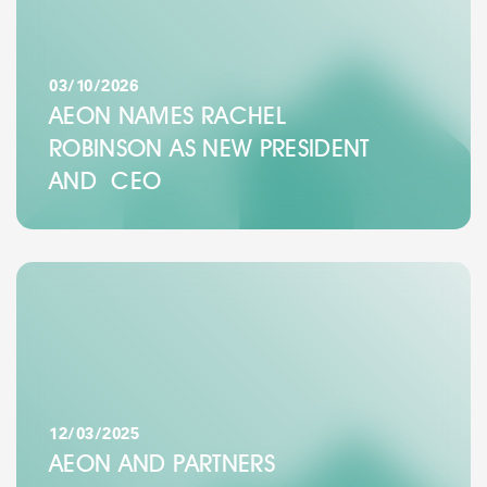
03/10/2026
AEON NAMES RACHEL
ROBINSON AS NEW PRESIDENT
AND CEO
12/03/2025
AEON AND PARTNERS