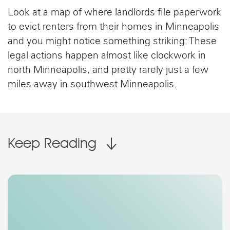
Look at a map of where landlords file paperwork
to evict renters from their homes in Minneapolis
and you might notice something striking: These
legal actions happen almost like clockwork in
north Minneapolis, and pretty rarely just a few
miles away in southwest Minneapolis.
Keep Reading