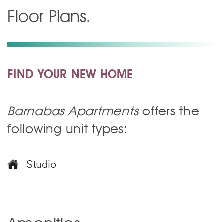
Floor Plans
.
FIND YOUR NEW HOME
Barnabas Apartments
offers the
following unit types:
Studio