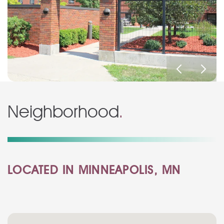
Neighborhood
.
LOCATED IN MINNEAPOLIS, MN