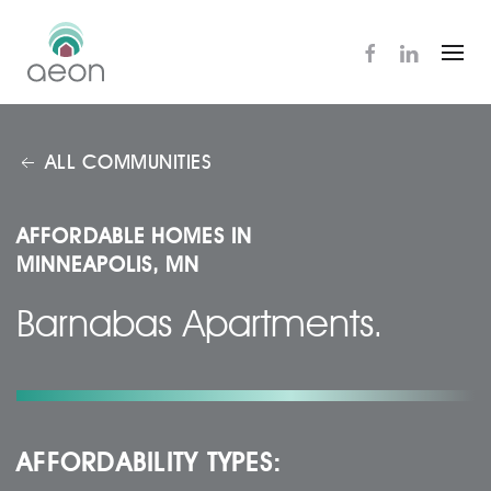
Skip
to
main
content
ALL COMMUNITIES
AFFORDABLE HOMES IN
MINNEAPOLIS, MN
Barnabas Apartments.
AFFORDABILITY TYPES: