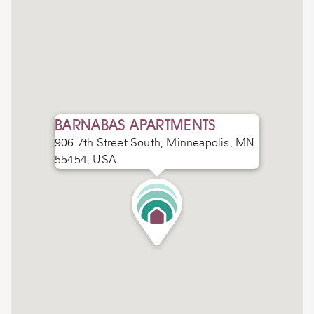
BARNABAS APARTMENTS
906 7th Street South, Minneapolis, MN
55454, USA