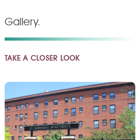
Gallery
.
TAKE A CLOSER LOOK