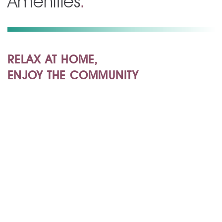
Amenities
.
RELAX AT HOME,
ENJOY THE COMMUNITY
Apartment Amenities
Community Amenities