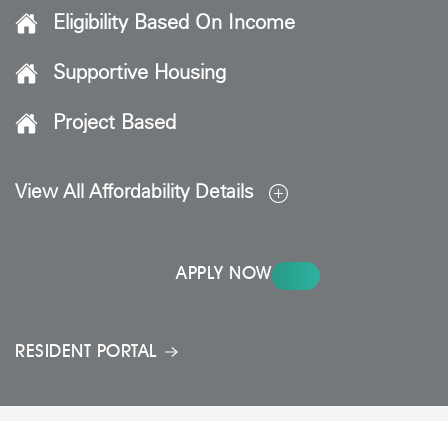
Eligibility Based On Income
Supportive Housing
Project Based
View All Affordability Details
APPLY NOW
RESIDENT PORTAL