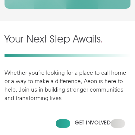
Your Next Step Awaits
.
Whether you’re looking for a place to call home
or a way to make a difference, Aeon is here to
help. Join us in building stronger communities
and transforming lives.
FIND YOUR HOME
GET INVOLVED