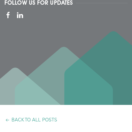
FOLLOW US FOR UPDATES
BACK TO ALL POSTS