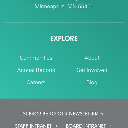
Minneapolis, MN 55401
EXPLORE
Communities
About
Annual Reports
Get Involved
Careers
Blog
SUBSCRIBE TO OUR NEWSLETTER
STAFF INTRANET
BOARD INTRANET