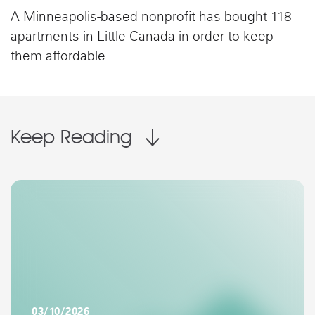
A Minneapolis-based nonprofit has bought 118
apartments in Little Canada in order to keep
them affordable.
Keep Reading
03/10/2026