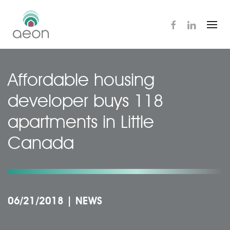
Skip
to
main
content
Affordable housing
developer buys 118
apartments in Little
Canada
06/21/2018
|
NEWS