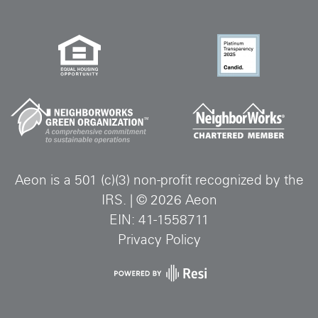
Aeon is a 501 (c)(3) non-profit recognized by the
IRS.
|
©
2026
Aeon
EIN: 41-1558711
Privacy Policy