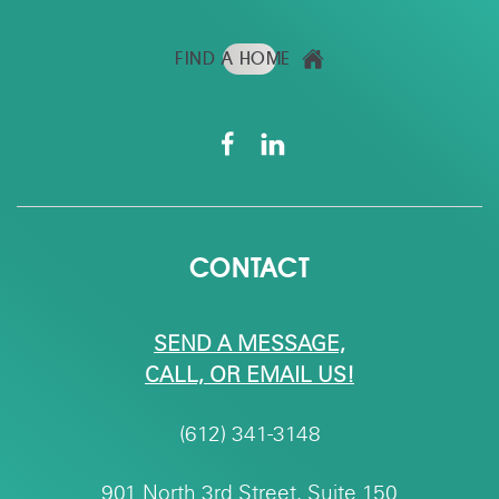
FIND A HOME
CONTACT
SEND A MESSAGE,
CALL, OR EMAIL US!
(612) 341-3148
901 North 3rd Street, Suite 150