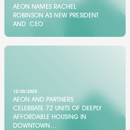
AEON NAMES RACHEL
ROBINSON AS NEW PRESIDENT
AND CEO
12/03/2025
AEON AND PARTNERS
CELEBRATE 72 UNITS OF DEEPLY
AFFORDABLE HOUSING IN
DOWNTOWN…