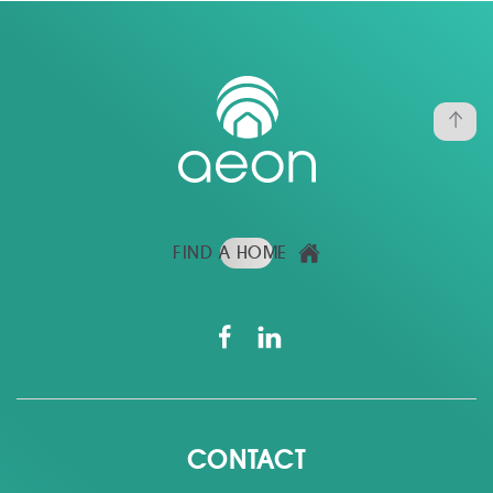
FIND A HOME
CONTACT