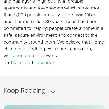
and manager of high-quality affordable
apartments and townhomes which serve more
than 5,000 people annually in the Twin Cities
area. For more than 30 years, Aeon has been
committed to helping people create a home in a
safe, secure environment and connect to the
community around them. We believe that Home
changes everything. For more information,
visit
aeon.org
or follow us
on
Twitter
and
Facebook
.
Keep Reading