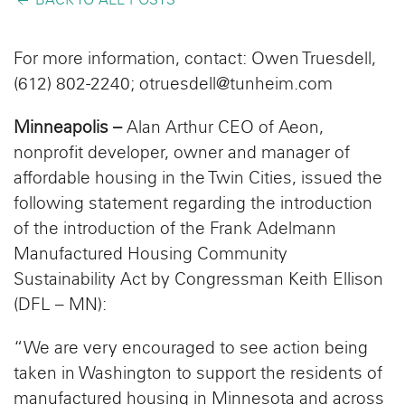
BACK TO ALL POSTS
For more information, contact: Owen Truesdell,
(612) 802-2240;
otruesdell@tunheim.com
Minneapolis –
Alan Arthur CEO of Aeon,
nonprofit developer, owner and manager of
affordable housing in the Twin Cities, issued the
following statement regarding the introduction
of the introduction of the Frank Adelmann
Manufactured Housing Community
Sustainability Act by Congressman Keith Ellison
(DFL – MN):
“We are very encouraged to see action being
taken in Washington to support the residents of
manufactured housing in Minnesota and across