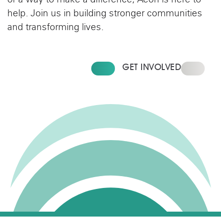
or a way to make a difference, Aeon is here to
help. Join us in building stronger communities
and transforming lives.
FIND YOUR HOME
GET INVOLVED