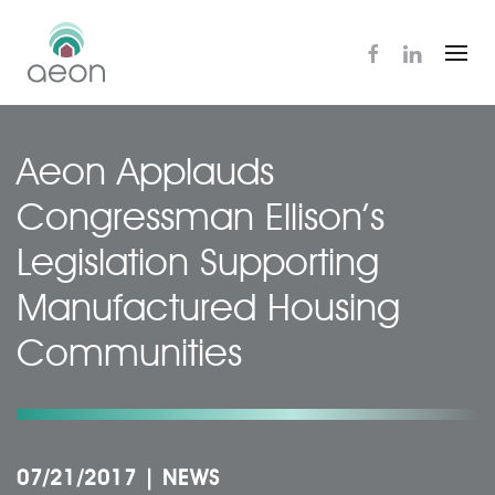
Skip
to
main
content
Aeon Applauds
Congressman Ellison’s
Legislation Supporting
Manufactured Housing
Communities
07/21/2017
|
NEWS