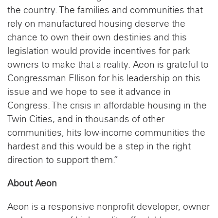
the country. The families and communities that
rely on manufactured housing deserve the
chance to own their own destinies and this
legislation would provide incentives for park
owners to make that a reality. Aeon is grateful to
Congressman Ellison for his leadership on this
issue and we hope to see it advance in
Congress. The crisis in affordable housing in the
Twin Cities, and in thousands of other
communities, hits low-income communities the
hardest and this would be a step in the right
direction to support them.”
About Aeon
Aeon is a responsive nonprofit developer, owner