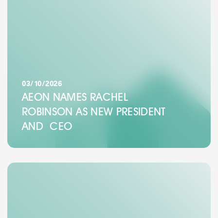
03/10/2026
AEON NAMES RACHEL
ROBINSON AS NEW PRESIDENT
AND CEO