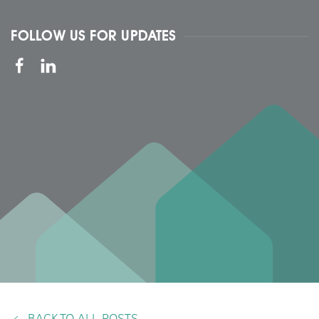
FOLLOW US FOR UPDATES