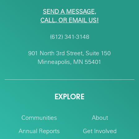
SEND A MESSAGE,
CALL, OR EMAIL US!
(612) 341-3148
901 North 3rd Street, Suite 150
Minneapolis, MN 55401
EXPLORE
Communities
About
Annual Reports
Get Involved