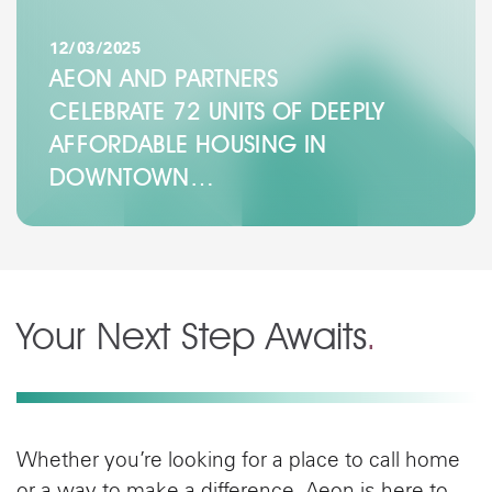
12/03/2025
AEON AND PARTNERS
CELEBRATE 72 UNITS OF DEEPLY
AFFORDABLE HOUSING IN
DOWNTOWN…
Your Next Step Awaits
.
Whether you’re looking for a place to call home