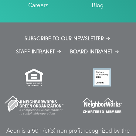
Careers
Blog
SUBSCRIBE TO OUR NEWSLETTER
STAFF INTRANET
BOARD INTRANET
Aeon is a 501 (c)(3) non-profit recognized by the